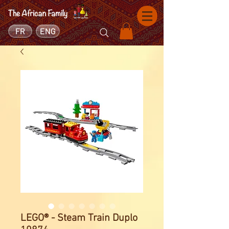
FR
ENG
LEGO® - Steam Train Duplo