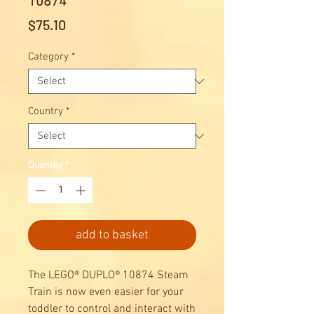
10874
Price
$75.10
Category
*
Country
*
Quantity
*
add to basket
The LEGO® DUPLO® 10874 Steam
Train is now even easier for your
toddler to control and interact with