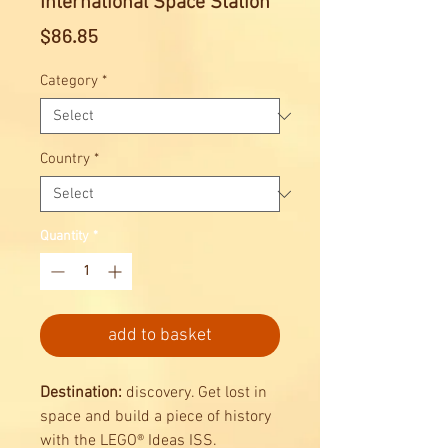
International Space Station
Price
$86.85
Category
*
Country
*
Quantity
*
add to basket
Destination:
discovery. Get lost in
space and build a piece of history
with the LEGO® Ideas ISS.