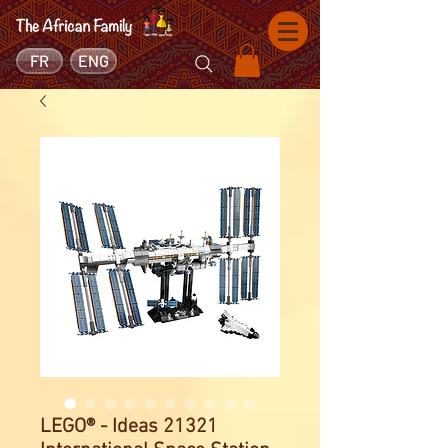
FR
ENG
LEGO® - Ideas 21321