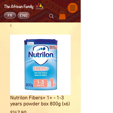
FR
ENG
Nutrilon Fibers+ 1+ - 1-3
years powder box 800g (x6)
Price
$147.90