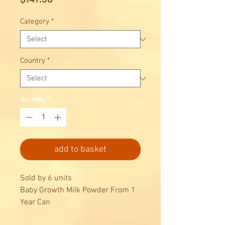
Category
*
Country
*
Quantity
*
add to basket
Sold by 6 units
Baby Growth Milk Powder From 1
Year Can
Powder Can 800g