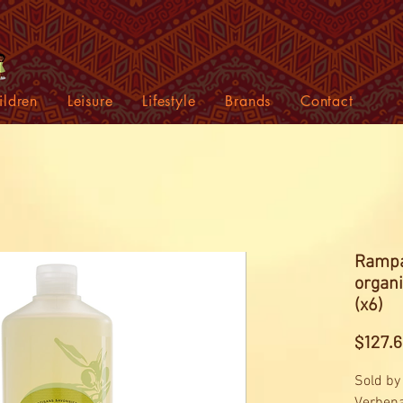
ildren
Leisure
Lifestyle
Brands
Contact
Rampa
organ
(x6)
$127.6
Sold by