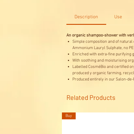
Description
Use
An organic shampoo-shower with verbe
Simple composition and of natural o
Ammonium Lauryl Sulphate, no PE
Enriched with extra-fine purifying 
With soothing and moisturising org
Labelled CosméBio and certified org
produced y organic farming, recyc
Produced entirely in our Salon-de-
Related Products
Buy