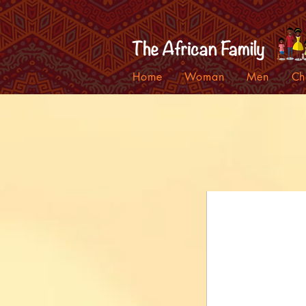
Home
Woman
Men
Ch