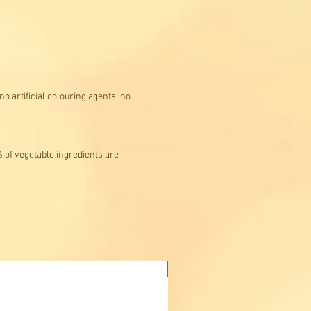
o artificial colouring agents, no
% of vegetable ingredients are
Buy