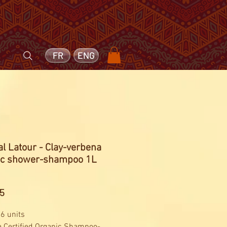
FR
ENG
l Latour - Clay-verbena
ic shower-shampoo 1L
Price
5
 6 units