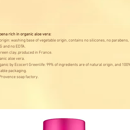
na rich in organic aloe vera:
rigin: washing base of vegetable origin, contains no silicones, no parabens, n
G and no EDTA.
green clay, produced in France.
anic aloe vera.
anic by Ecocert Greenlife: 99% of ingredients are of natural origin, and 100
lable packaging.
Provence soap factory.