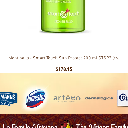
Montibello - Smart Touch Sun Protect 200 ml STSP2 (x6)
Price
$178.15