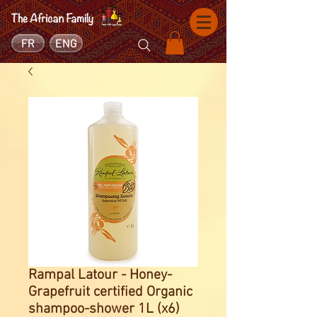
FR
ENG
Rampal Latour - Honey-
Grapefruit certified Organic
shampoo-shower 1L (x6)