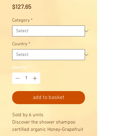
Price
$127.65
Category
*
Country
*
Quantity
*
add to basket
Sold by 6 units
Discover the shower shampoo
certified organic Honey-Grapefruit