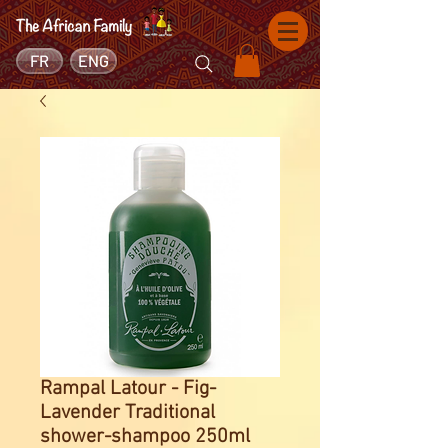
FR
ENG
Rampal Latour - Fig-
Lavender Traditional
shower-shampoo 250ml