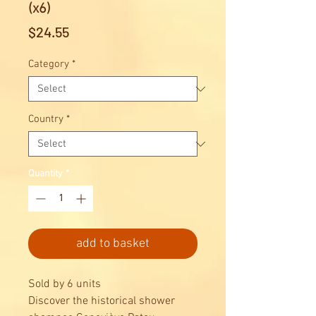
(x6)
Price
$24.55
Category
*
Country
*
Quantity
*
add to basket
Sold by 6 units
Discover the historical shower