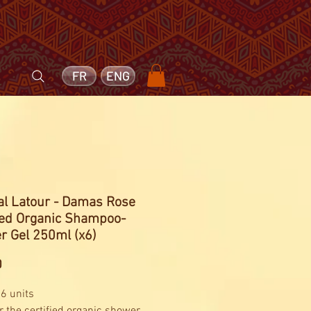
FR
ENG
l Latour - Damas Rose
fied Organic Shampoo-
r Gel 250ml (x6)
Price
0
 6 units