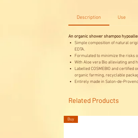
Description
Use
An organic shower shampoo hypoallerg
Simple composition of natural origi
EDTA.
Formulated to minimize the risks of
With Aloe vera Bio alleviating and 
Labelled COSMEBIO and certified or
organic farming, recyclable packag
Entirely made in Salon-de-Provenc
Related Products
Buy