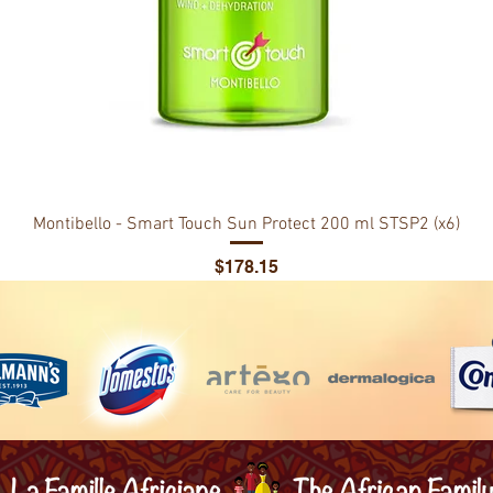
Montibello - Smart Touch Sun Protect 200 ml STSP2 (x6)
Price
$178.15