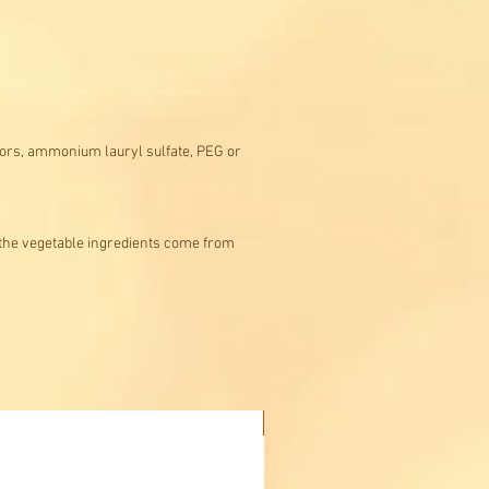
colors, ammonium lauryl sulfate, PEG or
 the vegetable ingredients come from
Buy