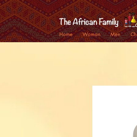
Home
Woman
Men
Ch