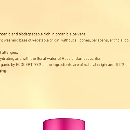
enic and biodegradable rich in organic aloe vera:
n: washing base of vegetable origin, without silicones, parabens, artificial 
 allergies.
hydrating and with the floral water of Rose of Damascus Bio.
ganic by ECOCERT: 99% of the ingredients are of natural origin and 100% of
ing.
e.