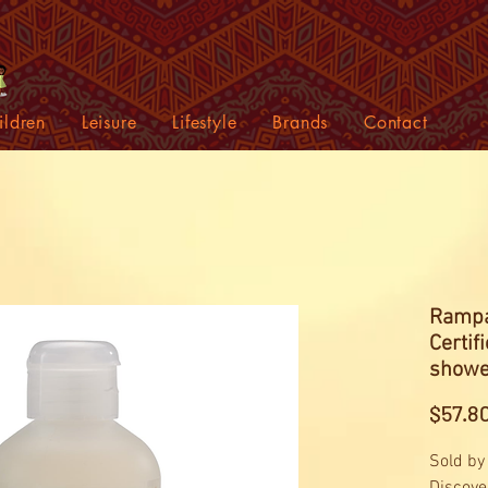
ildren
Leisure
Lifestyle
Brands
Contact
Rampa
Certi
showe
$57.8
Sold by