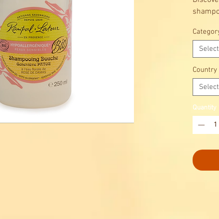
Discove
shampo
Rampal 
Categor
Cleansi
sensitiv
Select
With or
Damask 
Country
Select
Quantity