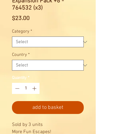
Expansion Pack +8 -
764532 (x3)
Price
$23.00
Category
*
Country
*
Quantity
*
add to basket
Sold by 3 units
More Fun Escapes!