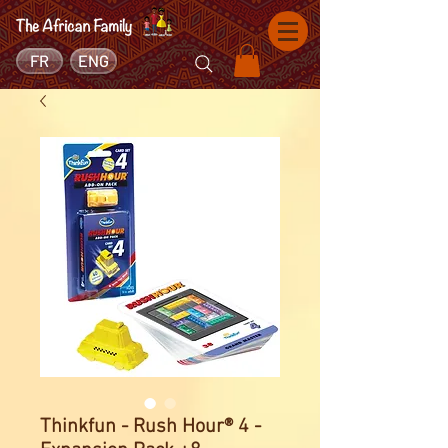
FR
ENG
Thinkfun - Rush Hour® 4 -