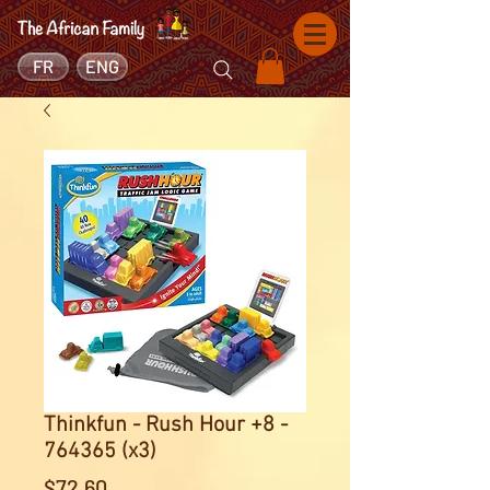
FR
ENG
Thinkfun - Rush Hour +8 -
764365 (x3)
Price
$72.60