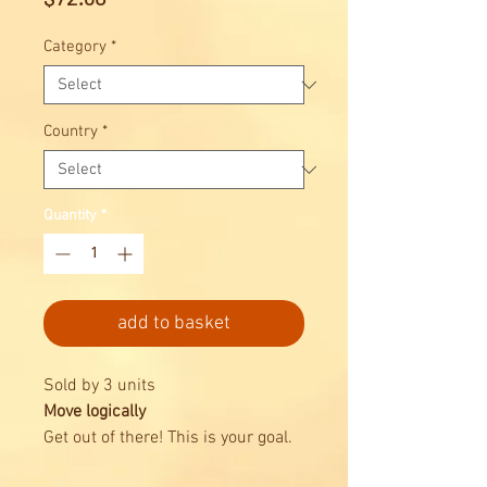
Category
*
Country
*
Quantity
*
add to basket
Sold by 3 units
Move logically
Get out of there! This is your goal.
Rush Hour® is the champion