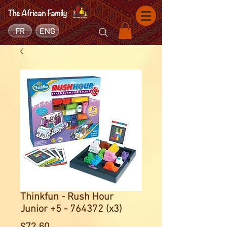
FR
ENG
Thinkfun - Rush Hour
Junior +5 - 764372 (x3)
Price
$72.60