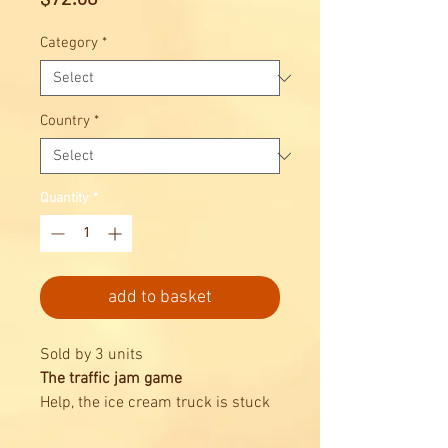
Category
*
Country
*
Quantity
*
add to basket
Sold by 3 units
The traffic jam game
Help, the ice cream truck is stuck
in traffic!