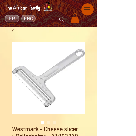
FR
ENG
Westmark - Cheese slicer