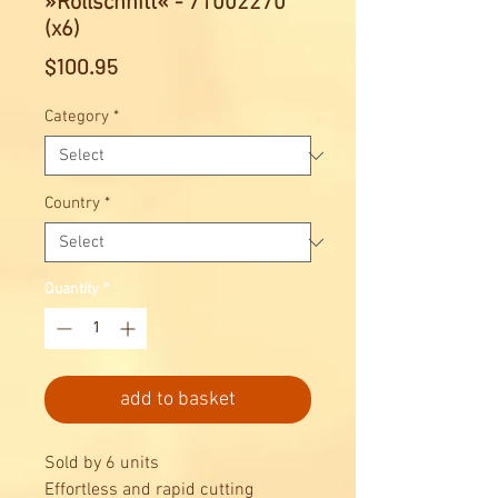
»Rollschnitt« - 71002270
(x6)
Price
$100.95
Category
*
Country
*
Quantity
*
add to basket
Sold by 6 units
Effortless and rapid cutting