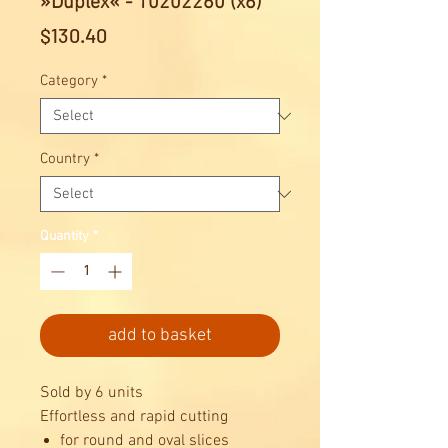
»Duplex« - 10202260 (x6)
Price
$130.40
Category
*
Country
*
Quantity
*
add to basket
Sold by 6 units
Effortless and rapid cutting
for round and oval slices