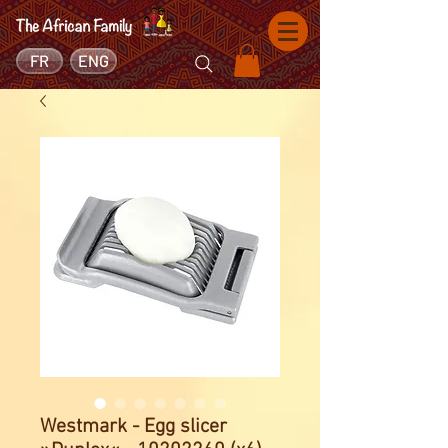
FR
ENG
Westmark - Egg slicer