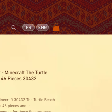
FR
ENG
- Minecraft The Turtle
 46 Pieces 30432
Price
necraft 30432 The Turtle Beach
s 46 pieces and is