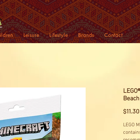
ildren
Leisure
Lifestyle
Brands
Contact
LEGO® 
Beach
$11.30
LEGO Mi
contain