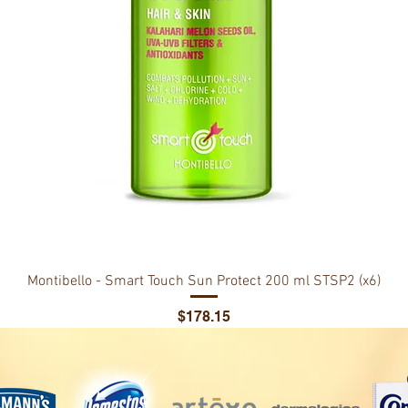
Montibello - Smart Touch Sun Protect 200 ml STSP2 (x6)
Price
$178.15