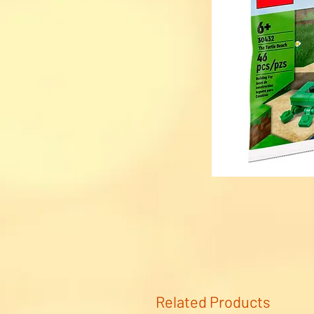
Related Products