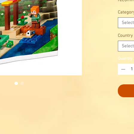
recomme
6+. It f
Categor
turtle 
Select
Country
Select
Quantity