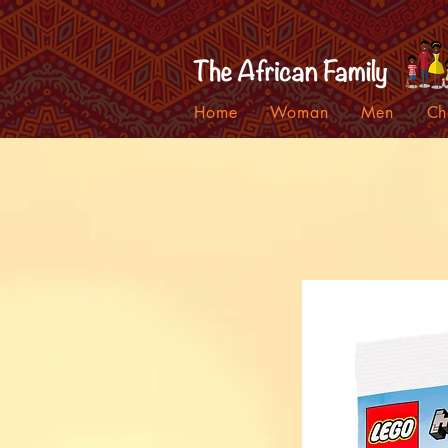
Home
Woman
Men
Ch