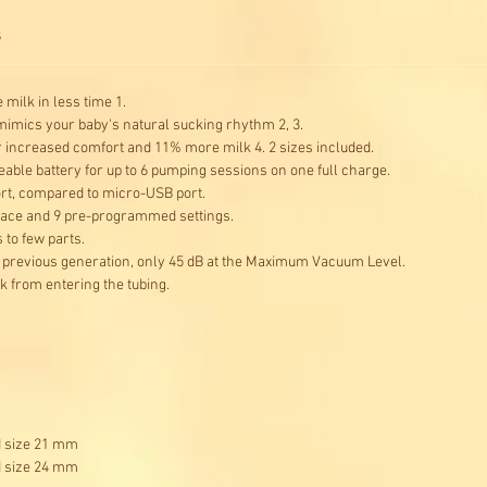
s
milk in less time 1.
mics your baby's natural sucking rhythm 2, 3.
r increased comfort and 11% more milk 4. 2 sizes included.
eable battery for up to 6 pumping sessions on one full charge.
ort, compared to micro-USB port.
erface and 9 pre-programmed settings.
to few parts.
e previous generation, only 45 dB at the Maximum Vacuum Level.
 from entering the tubing.
d size 21 mm
d size 24 mm