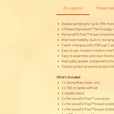
At a glance
Propertie
Double pumping for up to 18% more 
2-Phase Expression™ technology mi
PersonalFit Flex™ breast shield fo
Improved mobility: built-in recharg
Faster charging with USB type C p
Easy to use: 4-button intuitive int
Easy to assemble and clean thanks 
Noticeably quieter compared to th
Closed system prevents breast milk
What’s Included
1 x Swing Maxi motor unit
2 x 150 ml bottle with lid
2 x bottle stand
2 x PersonalFit Flex™ connector
2 x PersonalFit Flex™ breast shiel
2 x PersonalFit Flex™ breast shiel