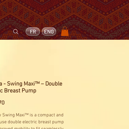
FR
ENG
a - Swing Maxi™ – Double
ic Breast Pump
Price
70
 Swing Maxi™ is a compact and
 use double electric breast pump