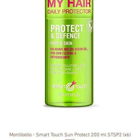
Montibello - Smart Touch Sun Protect 200 ml STSP2 (x6)