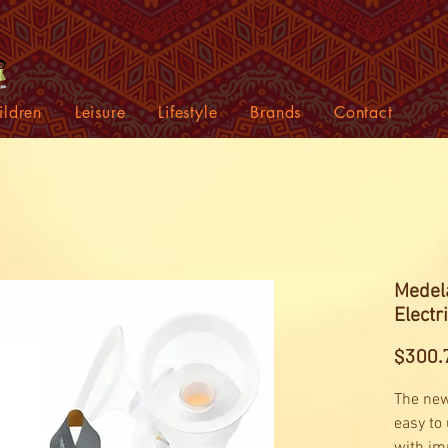
ildren
Leisure
Lifestyle
Brands
Contact
Medel
Electr
$300.
The new
easy to