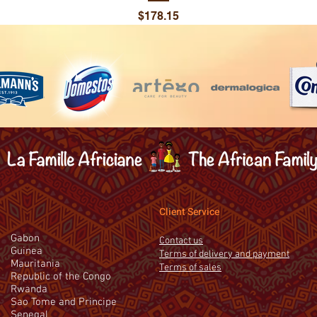
Price
$178.15
Client Service
Gabon
Contact us
Guinea
Terms of delivery and payment
Mauritania
Terms of sales
Republic of the Congo
Rwanda
Sao Tome and Principe
Senegal