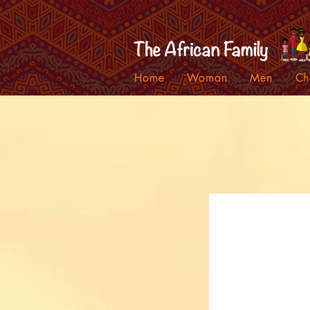
Home
Woman
Men
Ch