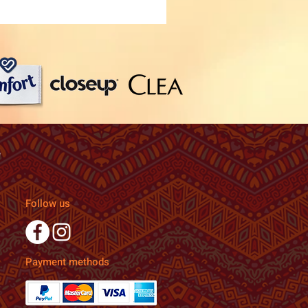
Follow us
Payment methods