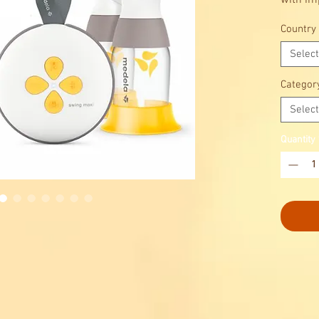
with im
into you
Country
Select
Categor
Select
Quantity