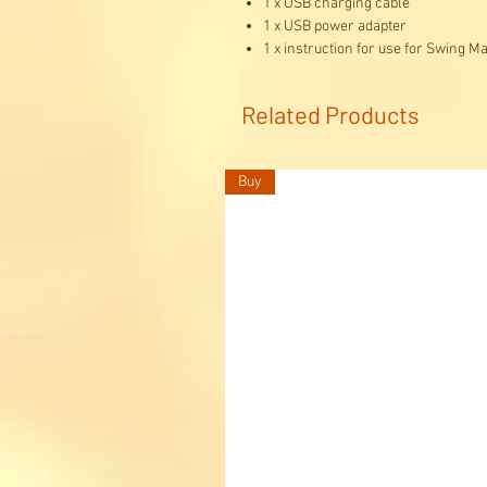
1 x USB charging cable
1 x USB power adapter
1 x instruction for use for Swing Ma
Related Products
Buy