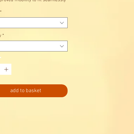
proved mobility to fit seamlessly
r lifestyle.
*
y
*
*
add to basket