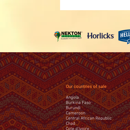
Our countries of sale
Angola
Burkina Faso
Burundi
Cameroon
Central African Republic
Chad
Cote d'Ivoire